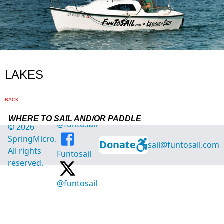
@funtosail
©
2026
SpringMicro.
Donate
sail@funtosail.com
All rights
Funtosail
reserved.
@funtosail